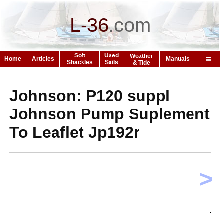
L-36
.
com
Soft
Used
Weather
Home
Articles
Manuals
Shackles
Sails
& Tide
Johnson: P120 suppl
Johnson Pump Suplement
To Leaflet Jp192r
>