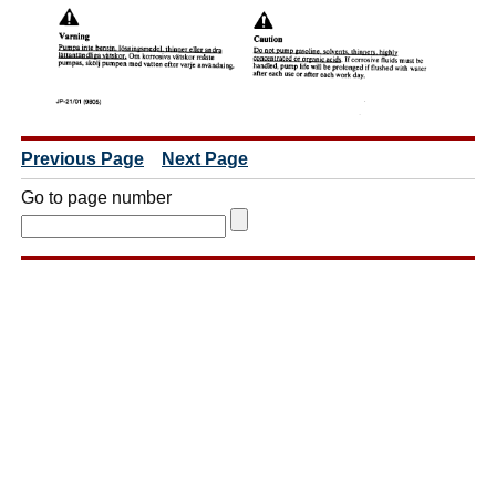
Previous Page
Next Page
Go to page number