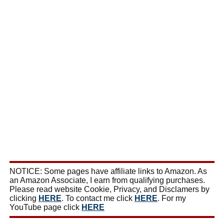
NOTICE: Some pages have affiliate links to Amazon. As
an Amazon Associate, I earn from qualifying purchases.
Please read website Cookie, Privacy, and Disclamers by
clicking
HERE
. To contact me click
HERE
. For my
YouTube page click
HERE