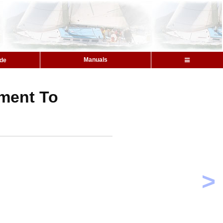
Manuals
ide
ment To
>