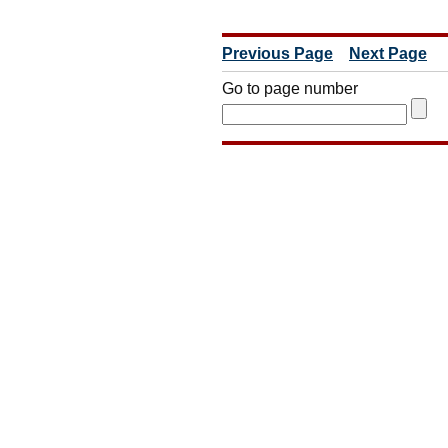
Previous Page
Next Page
Go to page number