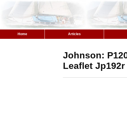
Home
Articles
Johnson: P12
Leaflet Jp192r