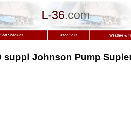
L-36
.
com
Soft Shackles
Used Sails
Weather & T
0 suppl Johnson Pump Suple