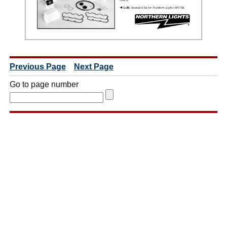
Previous Page
Next Page
Go to page number