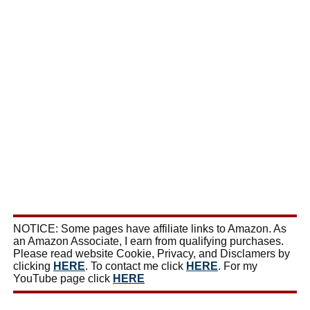
NOTICE: Some pages have affiliate links to Amazon. As
an Amazon Associate, I earn from qualifying purchases.
Please read website Cookie, Privacy, and Disclamers by
clicking
HERE
. To contact me click
HERE
. For my
YouTube page click
HERE