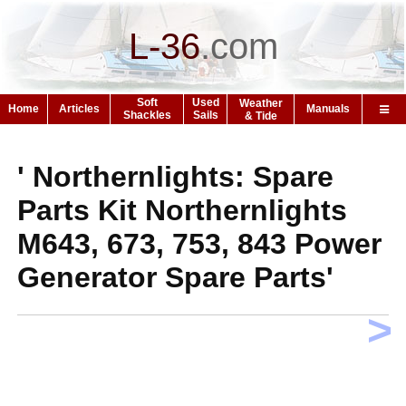
L-36
.
com
Soft
Used
Weather
Home
Articles
Manuals
Shackles
Sails
& Tide
' Northernlights: Spare
Parts Kit Northernlights
M643, 673, 753, 843 Power
Generator Spare Parts'
>