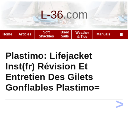
L-36
.
com
Soft
Used
Weather
Home
Articles
Manuals
Shackles
Sails
& Tide
Plastimo: Lifejacket
Inst(fr) Révision Et
Entretien Des Gilets
Gonflables Plastimo=
>