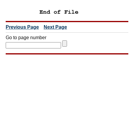
Previous Page
Next Page
Go to page number