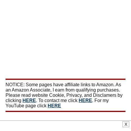
NOTICE: Some pages have affiliate links to Amazon. As
an Amazon Associate, I earn from qualifying purchases.
Please read website Cookie, Privacy, and Disclamers by
clicking
HERE
. To contact me click
HERE
. For my
YouTube page click
HERE
X