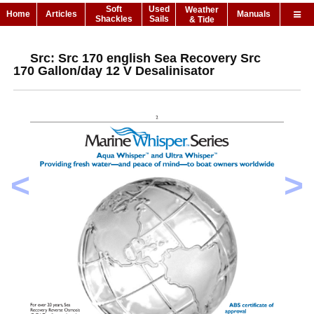
Soft
Used
Weather
Home
Articles
Manuals
Shackles
Sails
& Tide
Src: Src 170 english Sea Recovery Src
170 Gallon/day 12 V Desalinisator
<
>