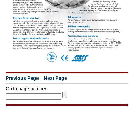
Previous Page
Next Page
Go to page number