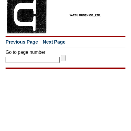
Previous Page
Next Page
Go to page number