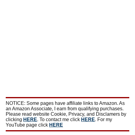
NOTICE: Some pages have affiliate links to Amazon. As
an Amazon Associate, I earn from qualifying purchases.
Please read website Cookie, Privacy, and Disclamers by
clicking
HERE
. To contact me click
HERE
. For my
YouTube page click
HERE