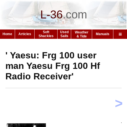
L-36
.
com
Soft
Used
Weather
Home
Articles
Manuals
Shackles
Sails
& Tide
' Yaesu: Frg 100 user
man Yaesu Frg 100 Hf
Radio Receiver'
>