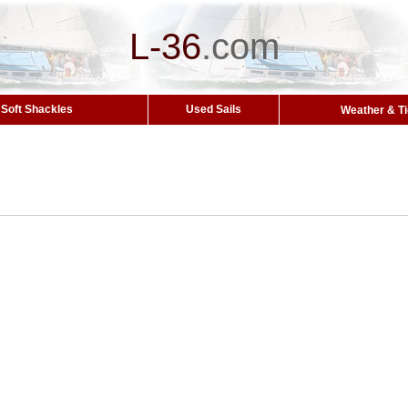
L-36
.
com
Soft Shackles
Used Sails
Weather & T