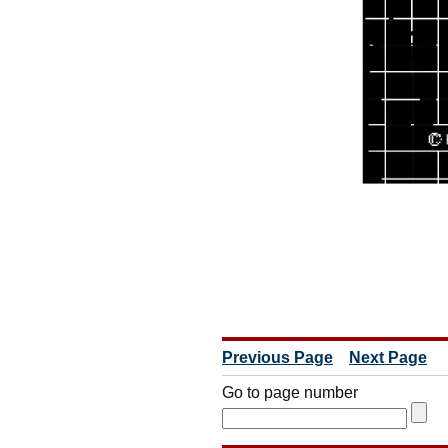
Previous Page
Next Page
Go to page number