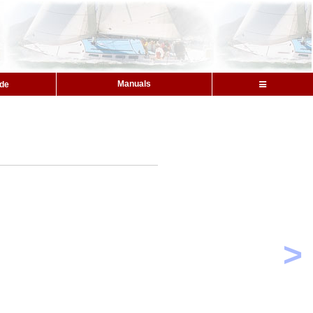
Manuals
ide
>