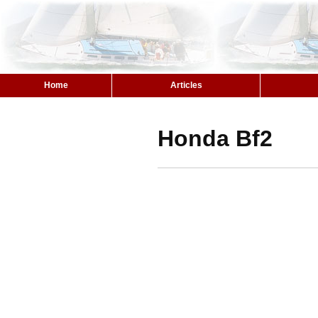
Home
Articles
Honda Bf2