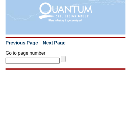
Previous Page
Next Page
Go to page number