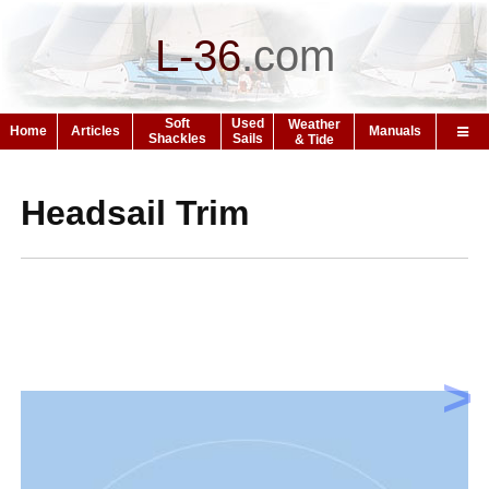
L-36
.
com
Soft
Used
Weather
Home
Articles
Manuals
Shackles
Sails
& Tide
Headsail Trim
>