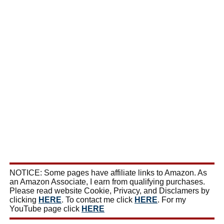
NOTICE: Some pages have affiliate links to Amazon. As
an Amazon Associate, I earn from qualifying purchases.
Please read website Cookie, Privacy, and Disclamers by
clicking
HERE
. To contact me click
HERE
. For my
YouTube page click
HERE