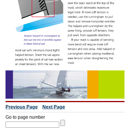
Previous Page
Next Page
Go to page number