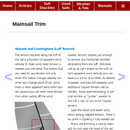
Soft
Used
Weather
Home
Articles
Manuals
Shackles
Sails
& Tide
Mainsail Trim
<
>