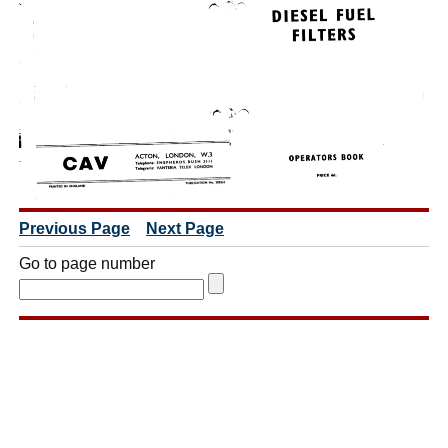
Previous Page
Next Page
Go to page number