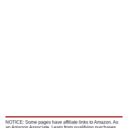
NOTICE: Some pages have affiliate links to Amazon. As
an Amazon Associate, I earn from qualifying purchases.