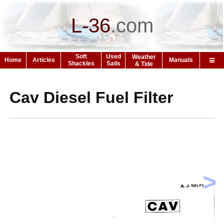
L-36
.
com
Soft
Used
Weather
Home
Articles
Manuals
Shackles
Sails
& Tide
Cav Diesel Fuel Filter
>