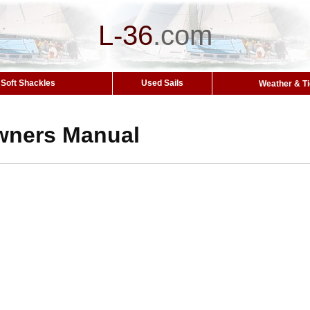
L-36
.
com
Soft Shackles
Used Sails
Weather & T
wners Manual