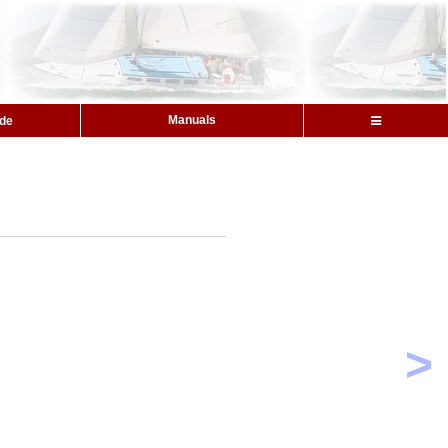
Manuals
ide
>