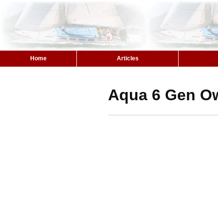
Home
Articles
Aqua 6 Gen O