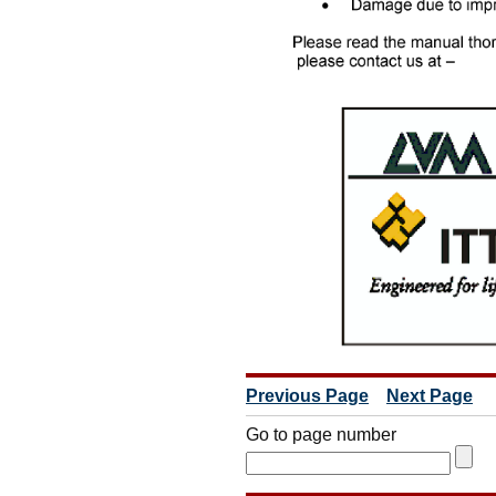
Previous Page
Next Page
Go to page number