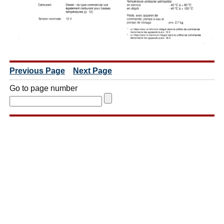
Previous Page
Next Page
Go to page number