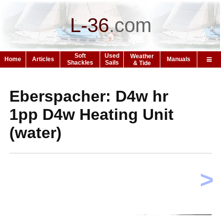
L-36
.
com
Soft
Used
Weather
Home
Articles
Manuals
Shackles
Sails
& Tide
Eberspacher: D4w hr
1pp D4w Heating Unit
(water)
>