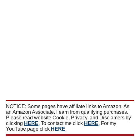
NOTICE: Some pages have affiliate links to Amazon. As
an Amazon Associate, I earn from qualifying purchases.
Please read website Cookie, Privacy, and Disclamers by
clicking
HERE
. To contact me click
HERE
. For my
YouTube page click
HERE