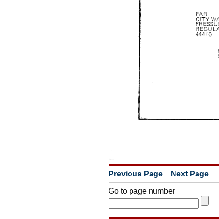
Previous Page
Next Page
Go to page number