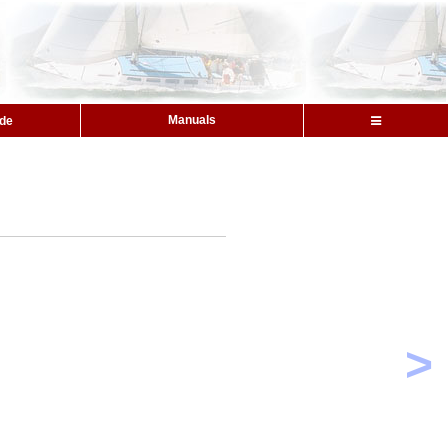
Manuals
ide
>