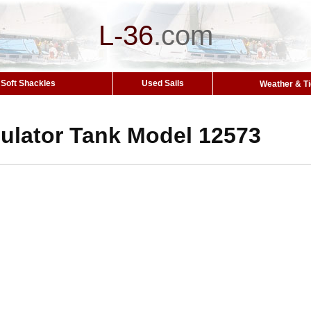
L-36
.
com
Soft Shackles
Used Sails
Weather & T
lator Tank Model 12573