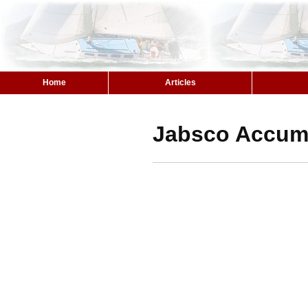
Home
Articles
Jabsco Accumu