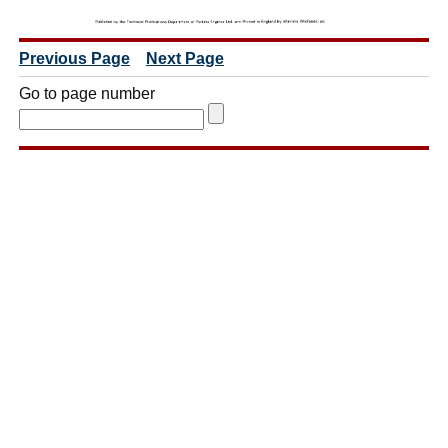
Previous Page
Next Page
Go to page number