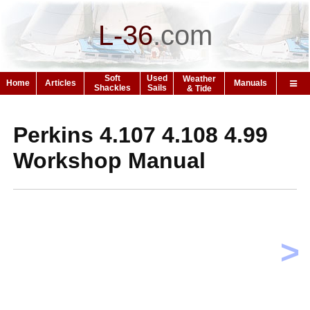
L-36
.
com
Soft
Used
Weather
Home
Articles
Manuals
Shackles
Sails
& Tide
Perkins 4.107 4.108 4.99
Workshop Manual
>