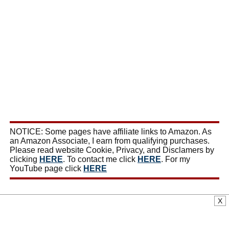
NOTICE: Some pages have affiliate links to Amazon. As
an Amazon Associate, I earn from qualifying purchases.
Please read website Cookie, Privacy, and Disclamers by
clicking
HERE
. To contact me click
HERE
. For my
YouTube page click
HERE
X