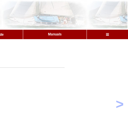
Manuals
ide
>