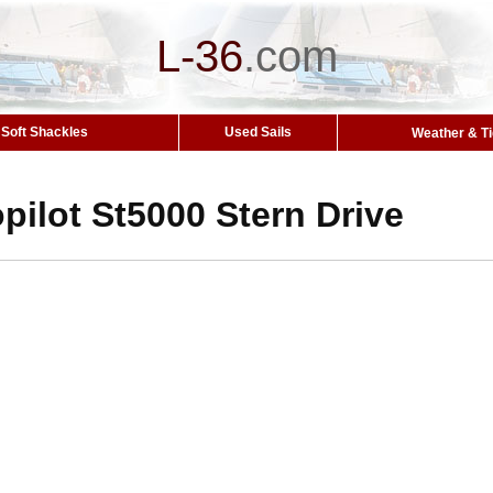
L-36
.
com
Soft Shackles
Used Sails
Weather & T
ilot St5000 Stern Drive