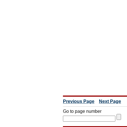
Previous Page
Next Page
Go to page number