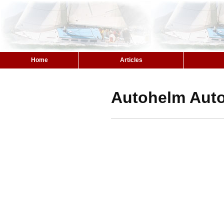
Home
Articles
Autohelm Autop