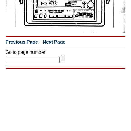
Previous Page
Next Page
Go to page number