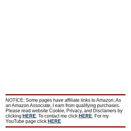
NOTICE: Some pages have affiliate links to Amazon. As
an Amazon Associate, I earn from qualifying purchases.
Please read website Cookie, Privacy, and Disclamers by
clicking
HERE
. To contact me click
HERE
. For my
YouTube page click
HERE