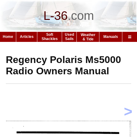
L-36
.
com
Soft
Used
Weather
Home
Articles
Manuals
Shackles
Sails
& Tide
Regency Polaris Ms5000
Radio Owners Manual
>