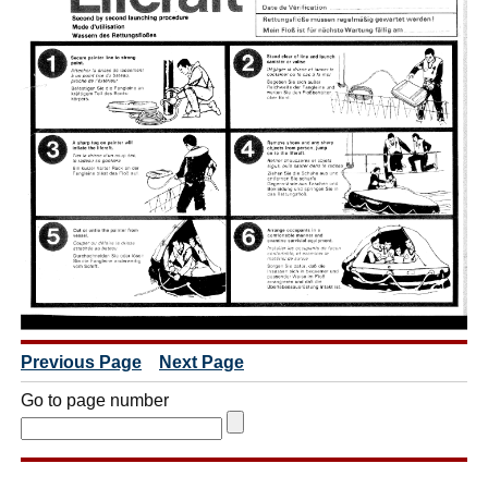
Previous Page
Next Page
Go to page number