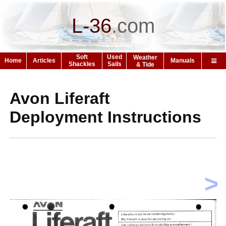
L-36
.
com
Soft
Used
Weather
Home
Articles
Manuals
Shackles
Sails
& Tide
Avon Liferaft
Deployment Instructions
>