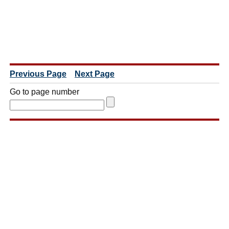
Previous Page
Next Page
Go to page number