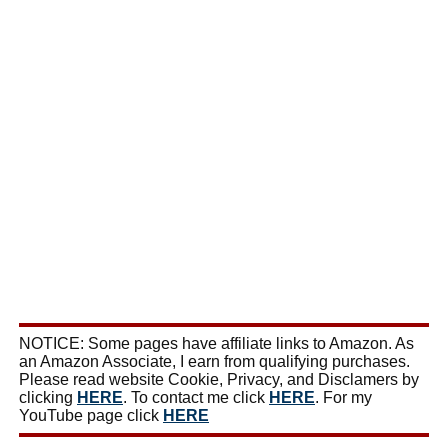
NOTICE: Some pages have affiliate links to Amazon. As
an Amazon Associate, I earn from qualifying purchases.
Please read website Cookie, Privacy, and Disclamers by
clicking
HERE
. To contact me click
HERE
. For my
YouTube page click
HERE