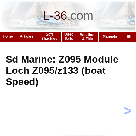
L-36
.
com
Soft
Used
Weather
Home
Articles
Manuals
Shackles
Sails
& Tide
Sd Marine: Z095 Module
Loch Z095/z133 (boat
Speed)
>