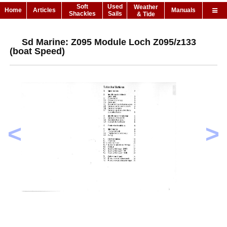
Soft
Used
Weather
Home
Articles
Manuals
Shackles
Sails
& Tide
Sd Marine: Z095 Module Loch Z095/z133
(boat Speed)
<
>