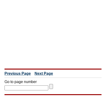
Previous Page
Next Page
Go to page number