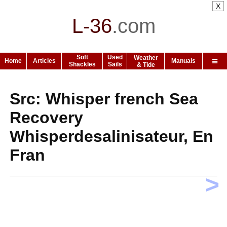
X
L-36
.
com
Soft
Used
Weather
Home
Articles
Manuals
Shackles
Sails
& Tide
Src: Whisper french Sea
Recovery
Whisperdesalinisateur, En
Fran
>