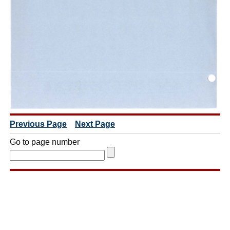
Previous Page
Next Page
Go to page number