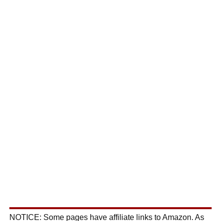
NOTICE: Some pages have affiliate links to Amazon. As