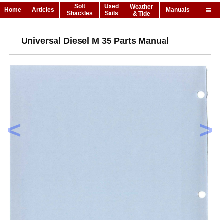
Soft
Used
Weather
Home
Articles
Manuals
Shackles
Sails
& Tide
Universal Diesel M 35 Parts Manual
<
>