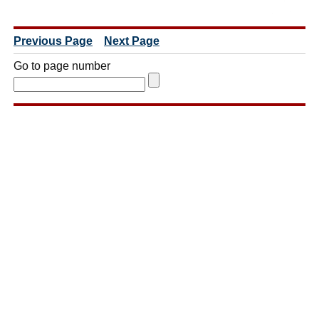
Previous Page
Next Page
Go to page number