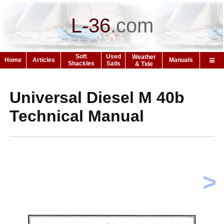
L-36
.
com
Soft
Used
Weather
Home
Articles
Manuals
Shackles
Sails
& Tide
Universal Diesel M 40b
Technical Manual
>