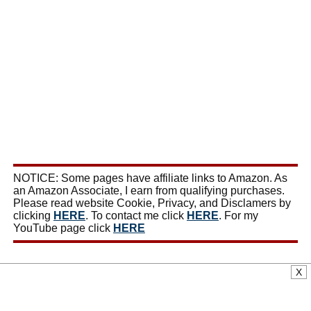
NOTICE: Some pages have affiliate links to Amazon. As
an Amazon Associate, I earn from qualifying purchases.
Please read website Cookie, Privacy, and Disclamers by
clicking
HERE
. To contact me click
HERE
. For my
YouTube page click
HERE
X