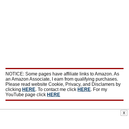
NOTICE: Some pages have affiliate links to Amazon. As
an Amazon Associate, I earn from qualifying purchases.
Please read website Cookie, Privacy, and Disclamers by
clicking
HERE
. To contact me click
HERE
. For my
YouTube page click
HERE
X