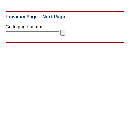
Previous Page
Next Page
Go to page number