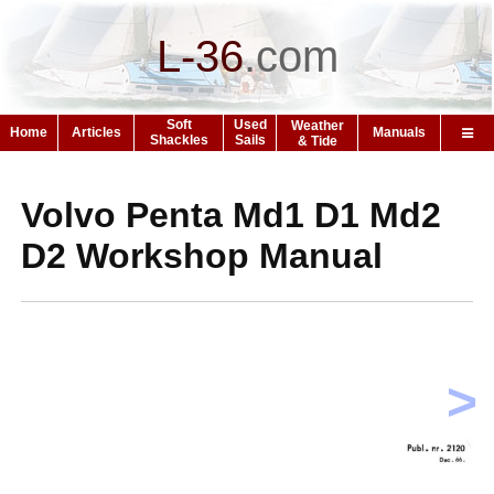
L-36
.
com
Soft
Used
Weather
Home
Articles
Manuals
Shackles
Sails
& Tide
Volvo Penta Md1 D1 Md2
D2 Workshop Manual
>