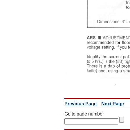
Previous Page
Next Page
Go to page number