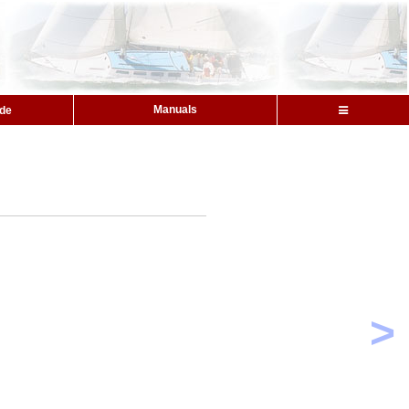
Manuals
ide
>