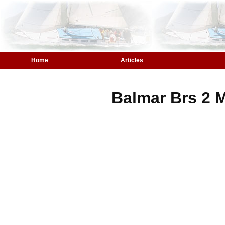
Home
Articles
Balmar Brs 2 