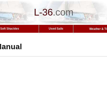
L-36
.
com
Soft Shackles
Used Sails
Weather & T
Manual