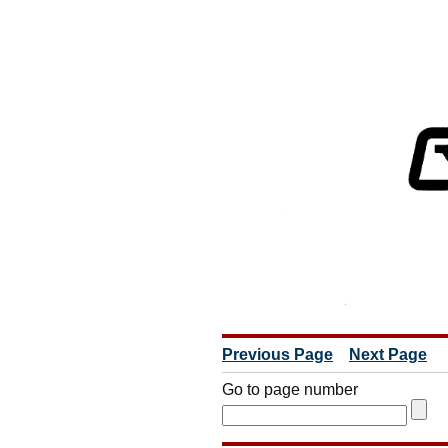
Previous Page
Next Page
Go to page number