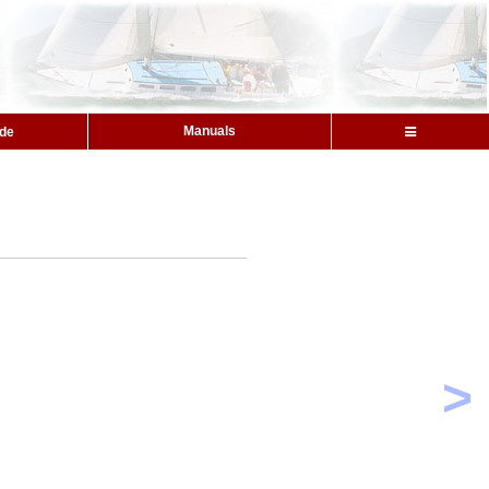
Manuals
ide
>