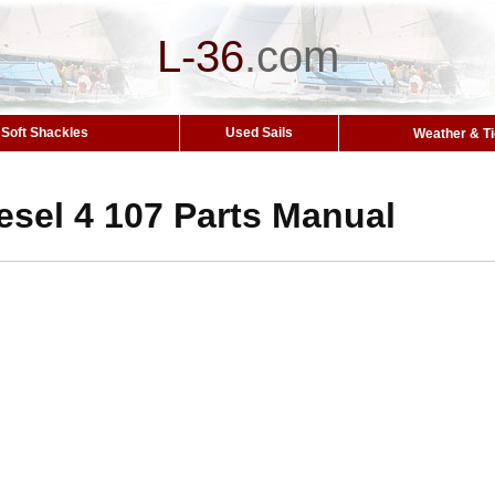
L-36
.
com
Soft Shackles
Used Sails
Weather & T
esel 4 107 Parts Manual