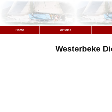
Home
Articles
Westerbeke Di