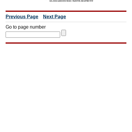
Previous Page
Next Page
Go to page number