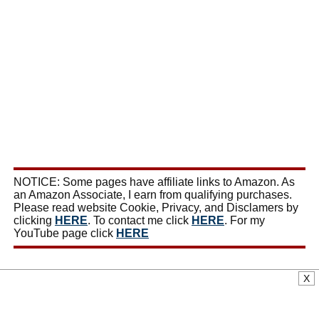
NOTICE: Some pages have affiliate links to Amazon. As
an Amazon Associate, I earn from qualifying purchases.
Please read website Cookie, Privacy, and Disclamers by
clicking
HERE
. To contact me click
HERE
. For my
YouTube page click
HERE
X