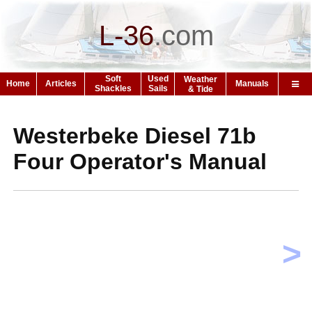
L-36
.
com
Soft
Used
Weather
Home
Articles
Manuals
Shackles
Sails
& Tide
Westerbeke Diesel 71b
Four Operator's Manual
>