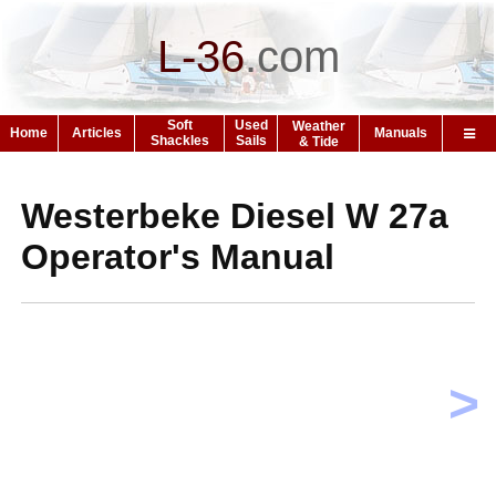
L-36
.
com
Soft
Used
Weather
Home
Articles
Manuals
Shackles
Sails
& Tide
Westerbeke Diesel W 27a
Operator's Manual
>