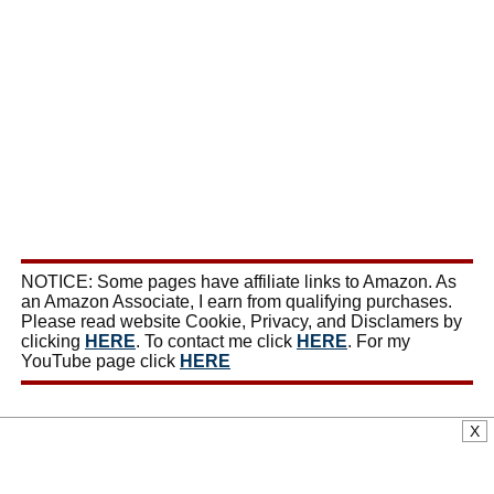
NOTICE: Some pages have affiliate links to Amazon. As
an Amazon Associate, I earn from qualifying purchases.
Please read website Cookie, Privacy, and Disclamers by
clicking
HERE
. To contact me click
HERE
. For my
YouTube page click
HERE
X