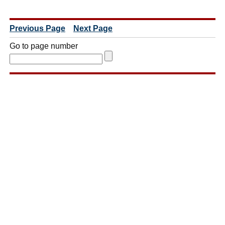
Previous Page
Next Page
Go to page number