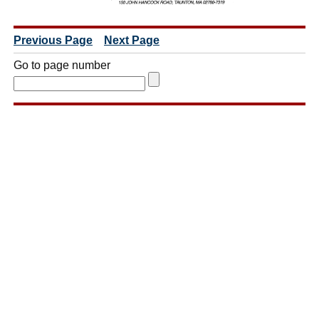
Previous Page
Next Page
Go to page number