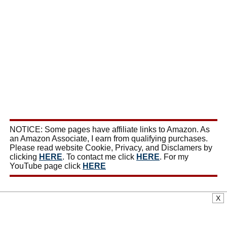
NOTICE: Some pages have affiliate links to Amazon. As
an Amazon Associate, I earn from qualifying purchases.
Please read website Cookie, Privacy, and Disclamers by
clicking
HERE
. To contact me click
HERE
. For my
YouTube page click
HERE
X