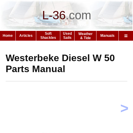
L-36
.
com
Soft
Used
Weather
Home
Articles
Manuals
Shackles
Sails
& Tide
Westerbeke Diesel W 50
Parts Manual
>