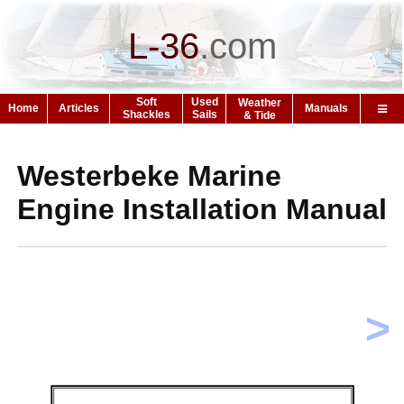
L-36
.
com
Soft
Used
Weather
Home
Articles
Manuals
Shackles
Sails
& Tide
Westerbeke Marine
Engine Installation Manual
>