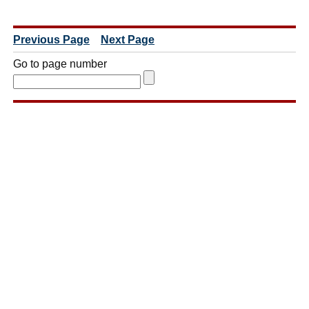
Previous Page
Next Page
Go to page number