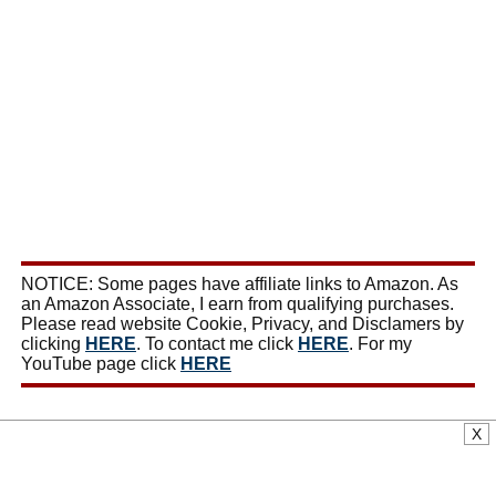
NOTICE: Some pages have affiliate links to Amazon. As
an Amazon Associate, I earn from qualifying purchases.
Please read website Cookie, Privacy, and Disclamers by
clicking
HERE
. To contact me click
HERE
. For my
YouTube page click
HERE
X