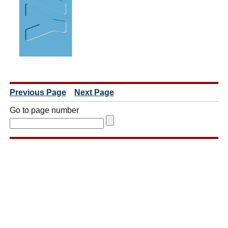
Previous Page
Next Page
Go to page number