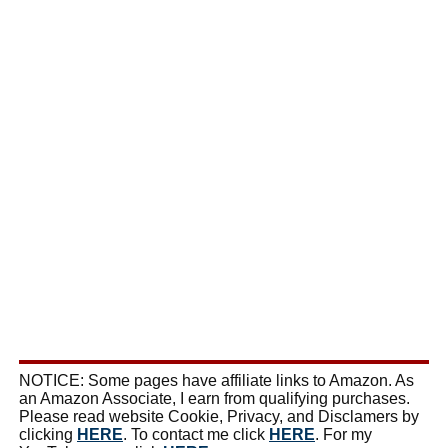
NOTICE: Some pages have affiliate links to Amazon. As
an Amazon Associate, I earn from qualifying purchases.
Please read website Cookie, Privacy, and Disclamers by
clicking
HERE
. To contact me click
HERE
. For my