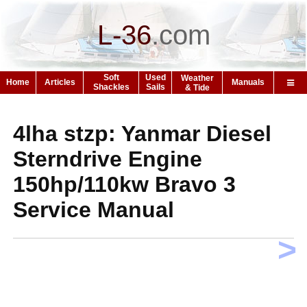
L-36
.
com
Soft
Used
Weather
Home
Articles
Manuals
Shackles
Sails
& Tide
4lha stzp: Yanmar Diesel
Sterndrive Engine
150hp/110kw Bravo 3
Service Manual
>