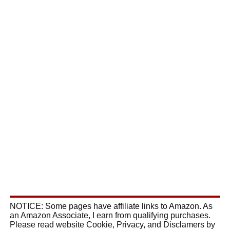
NOTICE: Some pages have affiliate links to Amazon. As
an Amazon Associate, I earn from qualifying purchases.
Please read website Cookie, Privacy, and Disclamers by