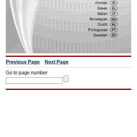
Previous Page
Next Page
Go to page number