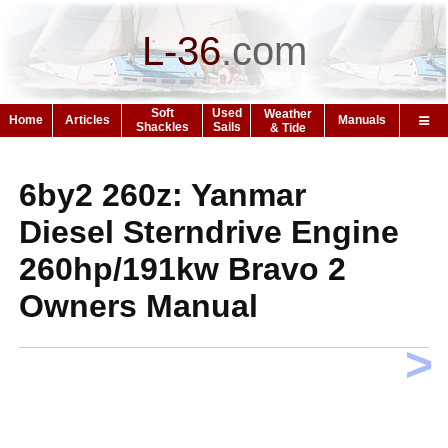
L-36
.
com
Soft
Used
Weather
Home
Articles
Manuals
Shackles
Sails
& Tide
6by2 260z: Yanmar
Diesel Sterndrive Engine
260hp/191kw Bravo 2
Owners Manual
>