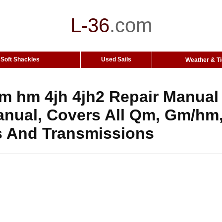
L-36
.
com
Soft Shackles
Used Sails
Weather & T
 hm 4jh 4jh2 Repair Manual
anual, Covers All Qm, Gm/hm,
s And Transmissions