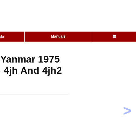
Manuals
ide
 Yanmar 1975
 4jh And 4jh2
>