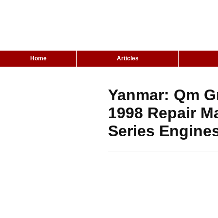
Home
Articles
Yanmar: Qm Gm
1998 Repair M
Series Engine