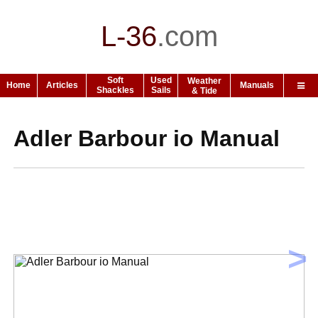
L-36
.
com
Soft
Used
Weather
Home
Articles
Manuals
Shackles
Sails
& Tide
Adler Barbour io Manual
>