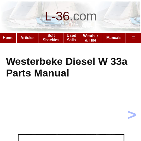
L-36
.
com
Soft
Used
Weather
Home
Articles
Manuals
Shackles
Sails
& Tide
Westerbeke Diesel W 33a
Parts Manual
>