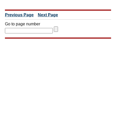
Previous Page
Next Page
Go to page number