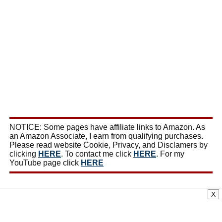
NOTICE: Some pages have affiliate links to Amazon. As
an Amazon Associate, I earn from qualifying purchases.
Please read website Cookie, Privacy, and Disclamers by
clicking
HERE
. To contact me click
HERE
. For my
YouTube page click
HERE
X