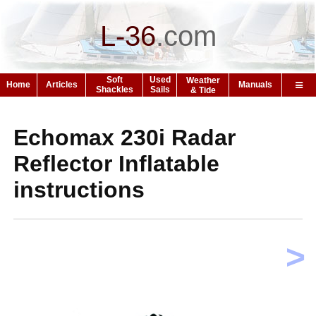
L-36
.
com
Soft
Used
Weather
Home
Articles
Manuals
Shackles
Sails
& Tide
Echomax 230i Radar
Reflector Inflatable
instructions
>