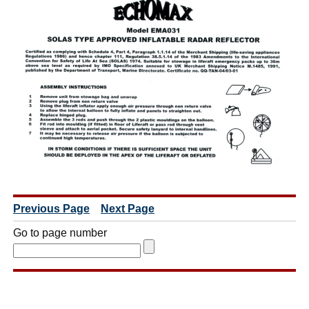
Previous Page
Next Page
Go to page number