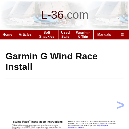
L-36
.
com
Soft
Used
Weather
Home
Articles
Manuals
Shackles
Sails
& Tide
Garmin G Wind Race
Install
>