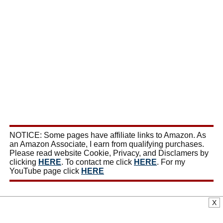
NOTICE: Some pages have affiliate links to Amazon. As
an Amazon Associate, I earn from qualifying purchases.
Please read website Cookie, Privacy, and Disclamers by
clicking
HERE
. To contact me click
HERE
. For my
YouTube page click
HERE
X