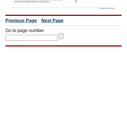
Previous Page
Next Page
Go to page number