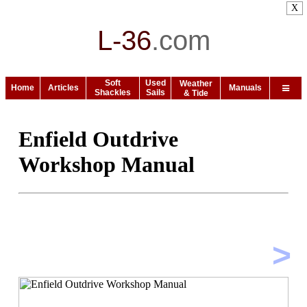
X
L-36
.
com
Soft
Used
Weather
Home
Articles
Manuals
Shackles
Sails
& Tide
Enfield Outdrive
Workshop Manual
>