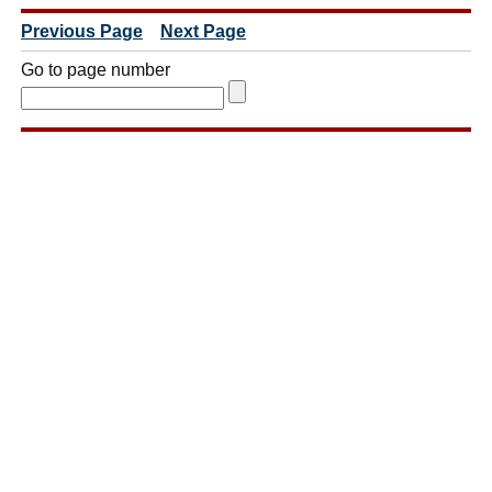
Previous Page
Next Page
Go to page number