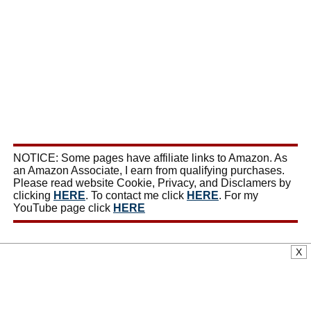
NOTICE: Some pages have affiliate links to Amazon. As
an Amazon Associate, I earn from qualifying purchases.
Please read website Cookie, Privacy, and Disclamers by
clicking
HERE
. To contact me click
HERE
. For my
YouTube page click
HERE
X