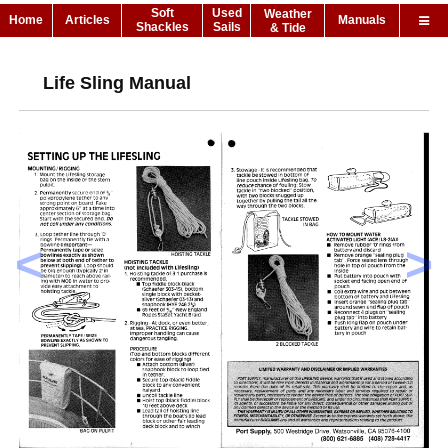
Soft
Used
Weather
Home
Articles
Manuals
Shackles
Sails
& Tide
Life Sling Manual
<
>