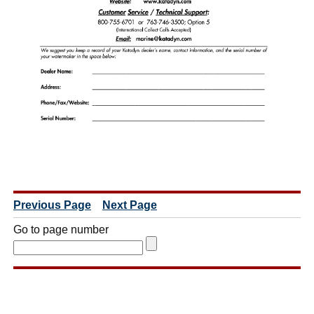
Previous Page
Next Page
Go to page number