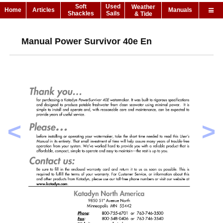
Soft
Used
Weather
Home
Articles
Manuals
Shackles
Sails
& Tide
Manual Power Survivor 40e En
<
>