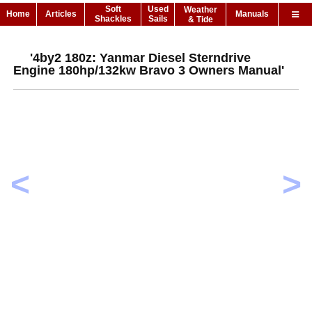
Soft
Used
Weather
Home
Articles
Manuals
Shackles
Sails
& Tide
'4by2 180z: Yanmar Diesel Sterndrive
Engine 180hp/132kw Bravo 3 Owners Manual'
<
>