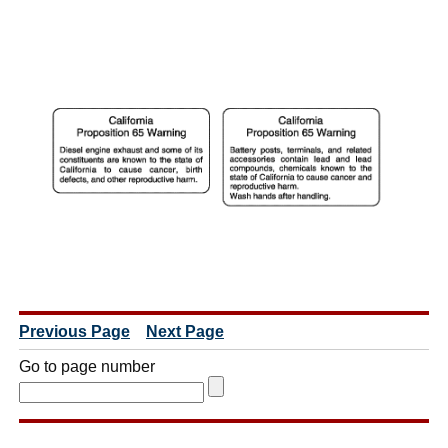
Previous Page
Next Page
Go to page number