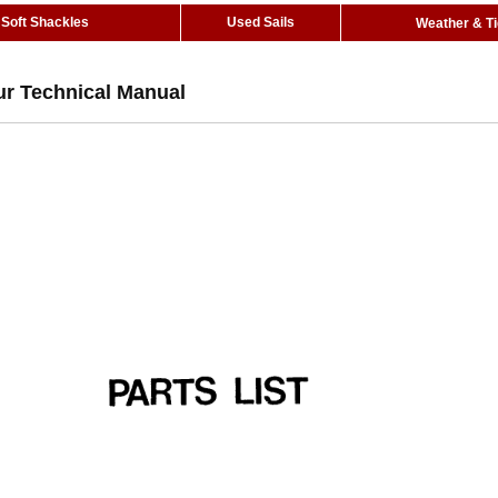
Soft Shackles
Used Sails
Weather & T
ur Technical Manual