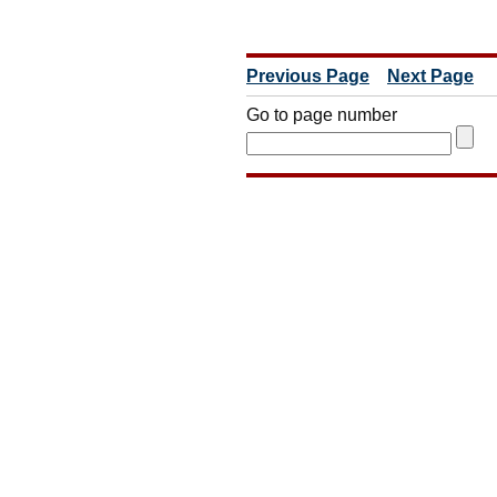
Previous Page
Next Page
Go to page number