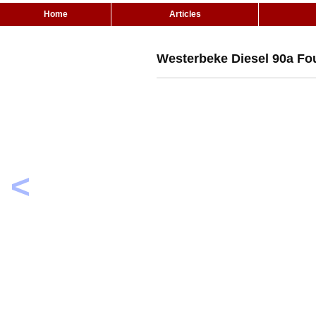
Home
Articles
Westerbeke Diesel 90a Fo
<