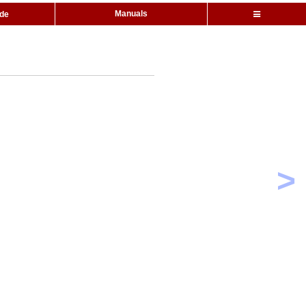
Manuals
ide
>