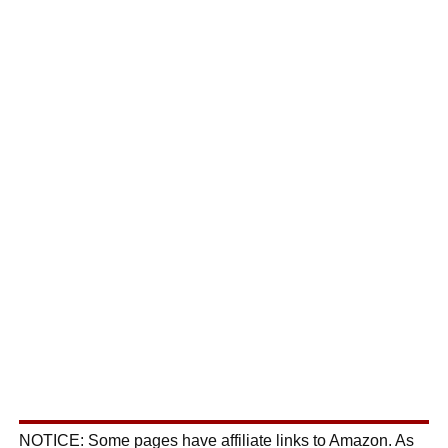
NOTICE: Some pages have affiliate links to Amazon. As