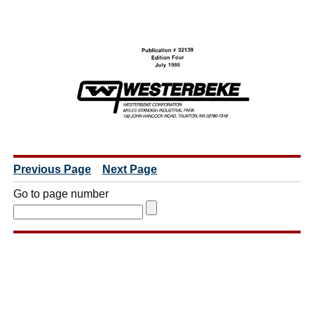
Previous Page
Next Page
Go to page number