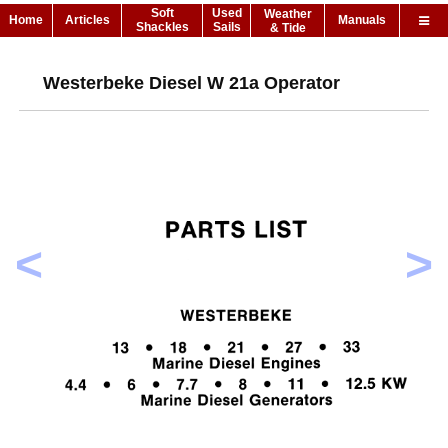
Soft
Used
Weather
Home
Articles
Manuals
Shackles
Sails
& Tide
Westerbeke Diesel W 21a Operator
<
>