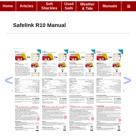
Soft
Used
Weather
Home
Articles
Manuals
Shackles
Sails
& Tide
Safelink R10 Manual
<
>