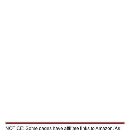
NOTICE: Some pages have affiliate links to Amazon. As