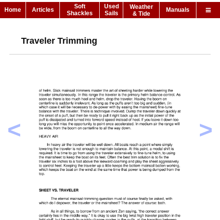
Soft
Used
Weather
Home
Articles
Manuals
Shackles
Sails
& Tide
Traveler Trimming
<
>