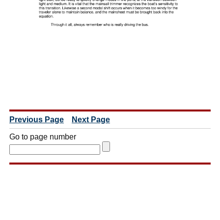
Previous Page
Next Page
Go to page number