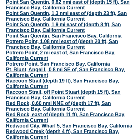
Point San Quentin, 0.82 nmi east of (depth 15 ft), San
Francisco Bay, California Current
Point San Quentin, 1.3 nmi east of (depth 23 ft), San
Francisco Bay, California Current
Point San Quentin, 1.9 mi east of (depth 8 ft), San
Francisco Bay, California Current
Point San Quentin, San Francisco Bay, California
Potrero Point, 1.08 nmi east of (depth 20 ft), San
Francisco Bay, California Current
Potrero Point, 2 mi east of, San Francisco Bay,
California Current
Potrero Point, San Francisco Bay, California
Pt. Blunt, Angel I., 0.8 mi SE of, San Francisco Bay,
California Current
Raccoon Strait (depth 19 ft), San Francisco Bay,
California Current
Raccoon Strait, off Point Stuart (depth 15 ft), San
Francisco Bay, California Current
Red Rock, 0.60 nmi NNE of (depth 17 ft), San
Francisco Bay, California Current
Red Rock, east of (depth 11 ft), San Francisco Bay,
California Current
Redwood City, Wharf 5, San Francisco Bay, California
Redwood Creek (depth 4 ft), San Francisco Bay,
California Current