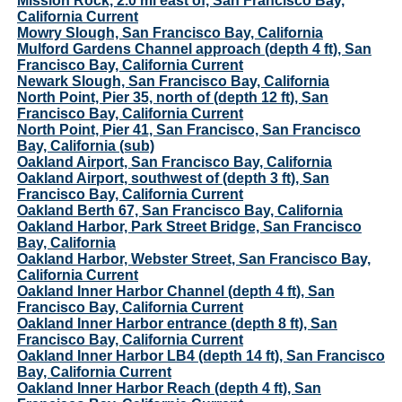
Mission Rock, 2.0 mi east of, San Francisco Bay,
California Current
Mowry Slough, San Francisco Bay, California
Mulford Gardens Channel approach (depth 4 ft), San
Francisco Bay, California Current
Newark Slough, San Francisco Bay, California
North Point, Pier 35, north of (depth 12 ft), San
Francisco Bay, California Current
North Point, Pier 41, San Francisco, San Francisco
Bay, California (sub)
Oakland Airport, San Francisco Bay, California
Oakland Airport, southwest of (depth 3 ft), San
Francisco Bay, California Current
Oakland Berth 67, San Francisco Bay, California
Oakland Harbor, Park Street Bridge, San Francisco
Bay, California
Oakland Harbor, Webster Street, San Francisco Bay,
California Current
Oakland Inner Harbor Channel (depth 4 ft), San
Francisco Bay, California Current
Oakland Inner Harbor entrance (depth 8 ft), San
Francisco Bay, California Current
Oakland Inner Harbor LB4 (depth 14 ft), San Francisco
Bay, California Current
Oakland Inner Harbor Reach (depth 4 ft), San