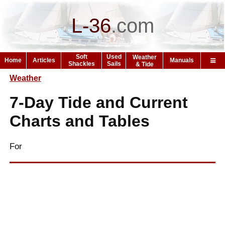
L-36
.
com
Soft
Used
Weather
Home
Articles
Manuals
Shackles
Sails
& Tide
Weather
7-Day Tide and Current
Charts and Tables
For