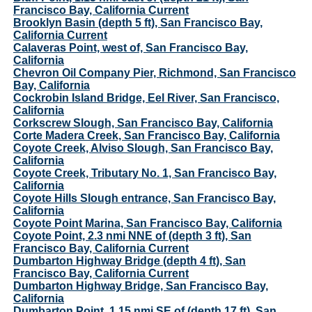
Francisco Bay, California Current
Brooklyn Basin (depth 5 ft), San Francisco Bay,
California Current
Calaveras Point, west of, San Francisco Bay,
California
Chevron Oil Company Pier, Richmond, San Francisco
Bay, California
Cockrobin Island Bridge, Eel River, San Francisco,
California
Corkscrew Slough, San Francisco Bay, California
Corte Madera Creek, San Francisco Bay, California
Coyote Creek, Alviso Slough, San Francisco Bay,
California
Coyote Creek, Tributary No. 1, San Francisco Bay,
California
Coyote Hills Slough entrance, San Francisco Bay,
California
Coyote Point Marina, San Francisco Bay, California
Coyote Point, 2.3 nmi NNE of (depth 3 ft), San
Francisco Bay, California Current
Dumbarton Highway Bridge (depth 4 ft), San
Francisco Bay, California Current
Dumbarton Highway Bridge, San Francisco Bay,
California
Dumbarton Point, 1.15 nmi SE of (depth 17 ft), San