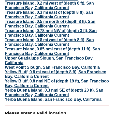
Treasure Island, 0.2 mi west of (depth 8 ft), San
Francisco Bay, California Current
Treasure Island, 0.3 mi east of (depth 8 ft), San
Francisco Bay, California Current
Treasure Island, 0.5 mi north of (depth 8 ft), San
Francisco Bay, California Current
Treasure Island, 0.78 nmi NW of (depth 3 ft), San
Francisco Bay, California Current
Treasure Island, 0.8 mi west of (depth 8 ft), San
Francisco Bay, California Current
Treasure Island, 0.85 nmi east of (depth 11 ft), San
Francisco Bay, California Current
Upper Guadalupe Slough, San Francisco Bay,
California
West Point Slough, San Francisco Bay, California
Yellow Bluff, 0.8 mi east of (depth 8 ft), San Francisco
Bay, California Current
Yellow Bluff, 0.8 nmi NE of (depth 19 ft), San Francisco
Bay, California Current
Yerba Buena Island, 0.3 nmi SE of (depth 23 ft), San
Francisco Bay, California Current
Yerba Buena Island, San Francisco Bay, California
Please enter a valid location