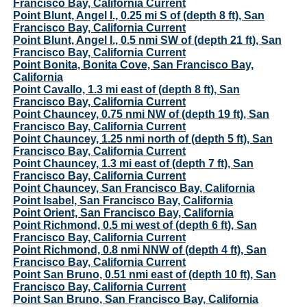
Francisco Bay, California Current
Point Blunt, Angel I., 0.25 mi S of (depth 8 ft), San
Francisco Bay, California Current
Point Blunt, Angel I., 0.5 nmi SW of (depth 21 ft), San
Francisco Bay, California Current
Point Bonita, Bonita Cove, San Francisco Bay,
California
Point Cavallo, 1.3 mi east of (depth 8 ft), San
Francisco Bay, California Current
Point Chauncey, 0.75 nmi NW of (depth 19 ft), San
Francisco Bay, California Current
Point Chauncey, 1.25 nmi north of (depth 5 ft), San
Francisco Bay, California Current
Point Chauncey, 1.3 mi east of (depth 7 ft), San
Francisco Bay, California Current
Point Chauncey, San Francisco Bay, California
Point Isabel, San Francisco Bay, California
Point Orient, San Francisco Bay, California
Point Richmond, 0.5 mi west of (depth 6 ft), San
Francisco Bay, California Current
Point Richmond, 0.8 nmi NNW of (depth 4 ft), San
Francisco Bay, California Current
Point San Bruno, 0.51 nmi east of (depth 10 ft), San
Francisco Bay, California Current
Point San Bruno, San Francisco Bay, California