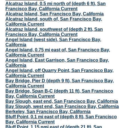
Alcatraz Island, 0.5 mi north of (depth 6 ft), San
Francisco Bay, California Current
Alcatraz Island, San Francisco Bay, California
Alcatraz Island, south of, San Francisco Bay,
California Current
Alcatraz Island, southwest of (depth 2 ft), San
Francisco Bay, California Current
Angel Island (west side), San Francisco Bay,
California
Angel Island, 0.75 mi east of, San Francisco Bay,
California Current
Angel Island, East Garrison, San Francisco Bay,
California
Angel Island, off Quarry Point, San Francisco Bay,
California Current
Bay Bridge, Pier D (depth 9 ft), San Francisco Bay,
California Current
Bay Bridge, Span B-C (depth 11 ft), San Francisco
Bay, California Current
Bay Slough, east end, San Francisco Bay, California
Bay Slough, west end, San Francisco Bay, California
Berkeley, San Francisco Bay, California
Bluff Point, 0.1 mi east of (depth 8 ft), San Francisco
Bay, California Current
Bluff Point, 1.15 nmi east of (depth 21 ft), San