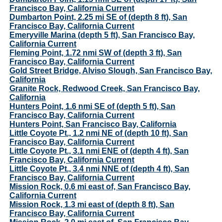
Francisco Bay, California Current
Dumbarton Point, 2.25 mi SE of (depth 8 ft), San
Francisco Bay, California Current
Emeryville Marina (depth 5 ft), San Francisco Bay,
California Current
Fleming Point, 1.72 nmi SW of (depth 3 ft), San
Francisco Bay, California Current
Gold Street Bridge, Alviso Slough, San Francisco Bay,
California
Granite Rock, Redwood Creek, San Francisco Bay,
California
Hunters Point, 1.6 nmi SE of (depth 5 ft), San
Francisco Bay, California Current
Hunters Point, San Francisco Bay, California
Little Coyote Pt., 1.2 nmi NE of (depth 10 ft), San
Francisco Bay, California Current
Little Coyote Pt., 3.1 nmi ENE of (depth 4 ft), San
Francisco Bay, California Current
Little Coyote Pt., 3.4 nmi NNE of (depth 4 ft), San
Francisco Bay, California Current
Mission Rock, 0.6 mi east of, San Francisco Bay,
California Current
Mission Rock, 1.3 mi east of (depth 8 ft), San
Francisco Bay, California Current