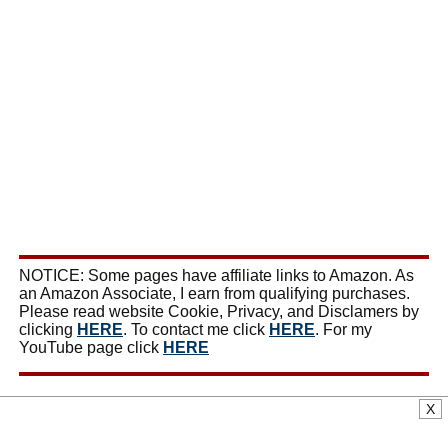
NOTICE: Some pages have affiliate links to Amazon. As
an Amazon Associate, I earn from qualifying purchases.
Please read website Cookie, Privacy, and Disclamers by
clicking
HERE
. To contact me click
HERE
. For my
YouTube page click
HERE
X