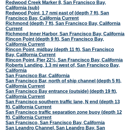
Redwood Creek Marker 8, San Francisco Bay,
California (sub)
Redwood Point, 1.7 nmi east of (depth 7 ft), San
Francisco Bay, California Current
Richmond (depth 7 ft), San Francisco Bay, California
Current
Richmond Inner Harbor, San Francisco Bay, California
Rincon Point (depth 9 ft), San Francisco Bay,
California Current
Rincon Point, midbay (depth 11 ft), San Francisco
Bay, California Current
Rincon Point, Pier 22½, San Francisco Bay, California
Roberts Landing, 1.3 mi west of, San Francisco Bay,
California
San Francisco Bar, California
San Francisco Bar, north of ship channel (depth 5 ft),
California Current
San Francisco Bay entrance (outside) (depth 19 ft),
California Current
San Francisco southern traffic lane, N end (depth 13
ft), California Current
San Francisco traffic separation zone buoy (depth 12
ft), California Current
San Francisco, San Francisco Bay, California
San Leandro Channel, San Leandro Bay, San