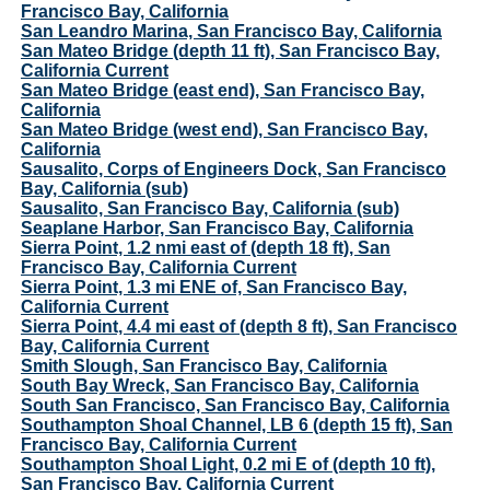
Francisco Bay, California
San Leandro Marina, San Francisco Bay, California
San Mateo Bridge (depth 11 ft), San Francisco Bay,
California Current
San Mateo Bridge (east end), San Francisco Bay,
California
San Mateo Bridge (west end), San Francisco Bay,
California
Sausalito, Corps of Engineers Dock, San Francisco
Bay, California (sub)
Sausalito, San Francisco Bay, California (sub)
Seaplane Harbor, San Francisco Bay, California
Sierra Point, 1.2 nmi east of (depth 18 ft), San
Francisco Bay, California Current
Sierra Point, 1.3 mi ENE of, San Francisco Bay,
California Current
Sierra Point, 4.4 mi east of (depth 8 ft), San Francisco
Bay, California Current
Smith Slough, San Francisco Bay, California
South Bay Wreck, San Francisco Bay, California
South San Francisco, San Francisco Bay, California
Southampton Shoal Channel, LB 6 (depth 15 ft), San
Francisco Bay, California Current
Southampton Shoal Light, 0.2 mi E of (depth 10 ft),
San Francisco Bay, California Current