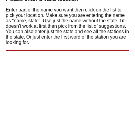
Enter part of the name you want then click on the list to
pick your location. Make sure you are entering the name
as "name, state". Use just the name without the state if it
doesn't work at first then pick from the list of suggestions.
You can also enter just the state and see all the stations in
the state. Or just enter the first word of the station you are
looking for.