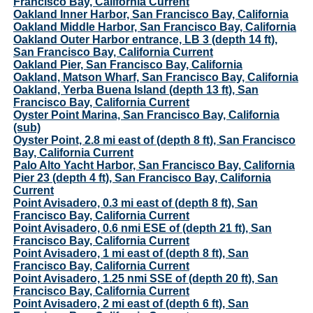
Francisco Bay, California Current
Oakland Inner Harbor, San Francisco Bay, California
Oakland Middle Harbor, San Francisco Bay, California
Oakland Outer Harbor entrance, LB 3 (depth 14 ft),
San Francisco Bay, California Current
Oakland Pier, San Francisco Bay, California
Oakland, Matson Wharf, San Francisco Bay, California
Oakland, Yerba Buena Island (depth 13 ft), San
Francisco Bay, California Current
Oyster Point Marina, San Francisco Bay, California
(sub)
Oyster Point, 2.8 mi east of (depth 8 ft), San Francisco
Bay, California Current
Palo Alto Yacht Harbor, San Francisco Bay, California
Pier 23 (depth 4 ft), San Francisco Bay, California
Current
Point Avisadero, 0.3 mi east of (depth 8 ft), San
Francisco Bay, California Current
Point Avisadero, 0.6 nmi ESE of (depth 21 ft), San
Francisco Bay, California Current
Point Avisadero, 1 mi east of (depth 8 ft), San
Francisco Bay, California Current
Point Avisadero, 1.25 nmi SSE of (depth 20 ft), San
Francisco Bay, California Current
Point Avisadero, 2 mi east of (depth 6 ft), San