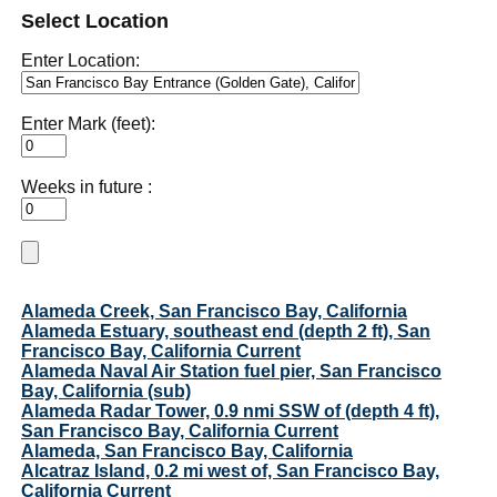
Select Location
Enter Location:
Enter Mark (feet):
Weeks in future :
Alameda Creek, San Francisco Bay, California
Alameda Estuary, southeast end (depth 2 ft), San
Francisco Bay, California Current
Alameda Naval Air Station fuel pier, San Francisco
Bay, California (sub)
Alameda Radar Tower, 0.9 nmi SSW of (depth 4 ft),
San Francisco Bay, California Current
Alameda, San Francisco Bay, California
Alcatraz Island, 0.2 mi west of, San Francisco Bay,
California Current