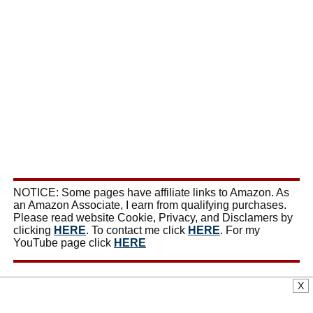
NOTICE: Some pages have affiliate links to Amazon. As
an Amazon Associate, I earn from qualifying purchases.
Please read website Cookie, Privacy, and Disclamers by
clicking
HERE
. To contact me click
HERE
. For my
YouTube page click
HERE
X