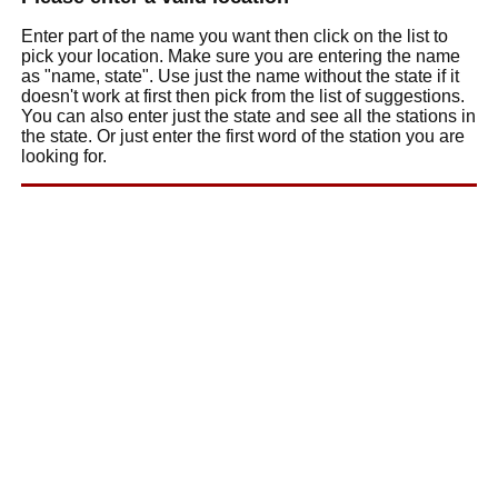
Enter part of the name you want then click on the list to
pick your location. Make sure you are entering the name
as "name, state". Use just the name without the state if it
doesn't work at first then pick from the list of suggestions.
You can also enter just the state and see all the stations in
the state. Or just enter the first word of the station you are
looking for.