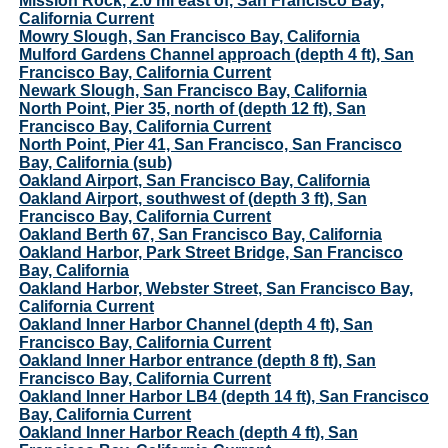
Mission Rock, 2.0 mi east of, San Francisco Bay,
California Current
Mowry Slough, San Francisco Bay, California
Mulford Gardens Channel approach (depth 4 ft), San
Francisco Bay, California Current
Newark Slough, San Francisco Bay, California
North Point, Pier 35, north of (depth 12 ft), San
Francisco Bay, California Current
North Point, Pier 41, San Francisco, San Francisco
Bay, California (sub)
Oakland Airport, San Francisco Bay, California
Oakland Airport, southwest of (depth 3 ft), San
Francisco Bay, California Current
Oakland Berth 67, San Francisco Bay, California
Oakland Harbor, Park Street Bridge, San Francisco
Bay, California
Oakland Harbor, Webster Street, San Francisco Bay,
California Current
Oakland Inner Harbor Channel (depth 4 ft), San
Francisco Bay, California Current
Oakland Inner Harbor entrance (depth 8 ft), San
Francisco Bay, California Current
Oakland Inner Harbor LB4 (depth 14 ft), San Francisco
Bay, California Current
Oakland Inner Harbor Reach (depth 4 ft), San