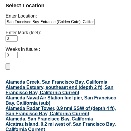
Select Location
Enter Location:
Enter Mark (feet):
Weeks in future :
Alameda Creek, San Francisco Bay, California
Alameda Estuary, southeast end (depth 2 ft), San
Francisco Bay, California Current
Alameda Naval Air Station fuel pier, San Francisco
Bay, California (sub)
Alameda Radar Tower, 0.9 nmi SSW of (depth 4 ft),
San Francisco Bay, California Current
Alameda, San Francisco Bay, California
Alcatraz Island, 0.2 mi west of, San Francisco Bay,
California Current