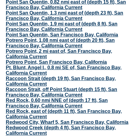
Point San Quentin, 0.82 nmi east of (depth 15 ft), San
Francisco Bay, California Current
Point San Quentin, 1.3 nmi east of (depth 23 ft), San
Francisco Bay, California Current
Point San Quentin, 1.9 mi east of (depth 8 ft), San
Francisco Bay, California Current
Point San Quentin, San Francisco Bay, California
Potrero Point, 1.08 nmi east of (depth 20 ft), San
Francisco Bay, California Current
Potrero Point, 2 mi east of, San Francisco Bay,
California Current
Potrero Point, San Francisco Bay, California
Pt. Blunt, Angel I., 0.8 mi SE of, San Francisco Bay,
California Current
Raccoon Strait (depth 19 ft), San Francisco Bay,
California Current
Raccoon Strait, off Point Stuart (depth 15 ft), San
Francisco Bay, California Current
Red Rock, 0.60 nmi NNE of (depth 17 ft), San
Francisco Bay, California Current
Red Rock, east of (depth 11 ft), San Francisco Bay,
California Current
Redwood City, Wharf 5, San Francisco Bay, California
Redwood Creek (depth 4 ft), San Francisco Bay,
California Current