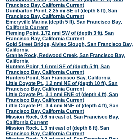
Francisco Bay, California Current
Dumbarton Point, 2.25 mi SE of (depth 8 ft), San
Francisco Bay, California Current
Emeryville Marina (depth 5 ft), San Francisco Bay,
California Current
Fleming Point, 1.72 nmi SW of (depth 3 ft), San
Francisco Bay, California Current
Gold Street Bridge, Alviso Slough, San Francisco Bay,
California
Granite Rock, Redwood Creek, San Francisco Bay,
California
Hunters Point, 1.6 nmi SE of (depth 5 ft), San
Francisco Bay, California Current
Hunters Point, San Francisco Bay, California
Little Coyote Pt., 1.2 nmi NE of (depth 10 ft), San
Francisco Bay, California Current
Little Coyote Pt., 3.1 nmi ENE of (depth 4 ft), San
Francisco Bay, California Current
Little Coyote Pt., 3.4 nmi NNE of (depth 4 ft), San
Francisco Bay, California Current
Mission Rock, 0.6 mi east of, San Francisco Bay,
California Current
Mission Rock, 1.3 mi east of (depth 8 ft), San
Francisco Bay, California Current