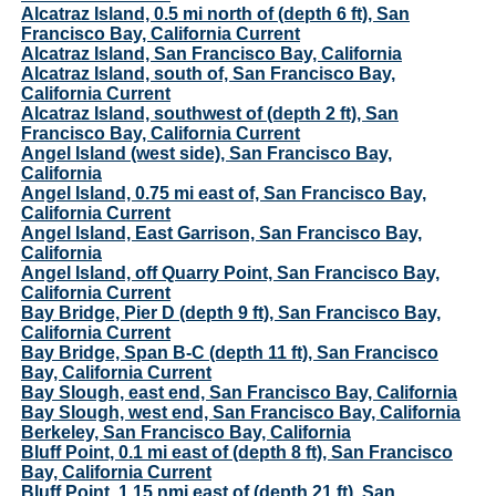
Alcatraz Island, 0.5 mi north of (depth 6 ft), San
Francisco Bay, California Current
Alcatraz Island, San Francisco Bay, California
Alcatraz Island, south of, San Francisco Bay,
California Current
Alcatraz Island, southwest of (depth 2 ft), San
Francisco Bay, California Current
Angel Island (west side), San Francisco Bay,
California
Angel Island, 0.75 mi east of, San Francisco Bay,
California Current
Angel Island, East Garrison, San Francisco Bay,
California
Angel Island, off Quarry Point, San Francisco Bay,
California Current
Bay Bridge, Pier D (depth 9 ft), San Francisco Bay,
California Current
Bay Bridge, Span B-C (depth 11 ft), San Francisco
Bay, California Current
Bay Slough, east end, San Francisco Bay, California
Bay Slough, west end, San Francisco Bay, California
Berkeley, San Francisco Bay, California
Bluff Point, 0.1 mi east of (depth 8 ft), San Francisco
Bay, California Current
Bluff Point, 1.15 nmi east of (depth 21 ft), San