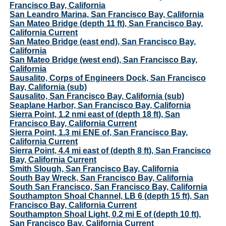
Francisco Bay, California
San Leandro Marina, San Francisco Bay, California
San Mateo Bridge (depth 11 ft), San Francisco Bay,
California Current
San Mateo Bridge (east end), San Francisco Bay,
California
San Mateo Bridge (west end), San Francisco Bay,
California
Sausalito, Corps of Engineers Dock, San Francisco
Bay, California (sub)
Sausalito, San Francisco Bay, California (sub)
Seaplane Harbor, San Francisco Bay, California
Sierra Point, 1.2 nmi east of (depth 18 ft), San
Francisco Bay, California Current
Sierra Point, 1.3 mi ENE of, San Francisco Bay,
California Current
Sierra Point, 4.4 mi east of (depth 8 ft), San Francisco
Bay, California Current
Smith Slough, San Francisco Bay, California
South Bay Wreck, San Francisco Bay, California
South San Francisco, San Francisco Bay, California
Southampton Shoal Channel, LB 6 (depth 15 ft), San
Francisco Bay, California Current
Southampton Shoal Light, 0.2 mi E of (depth 10 ft),
San Francisco Bay, California Current