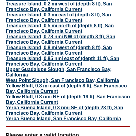
Treasure Island, 0.2 mi west of (depth 8 ft), San
Francisco Bay, California Current
Treasure Island, 0.3 mi east of (depth 8 ft), San
Francisco Bay, California Current
Treasure Island, 0.5 mi north of (depth 8 ft), San
Francisco Bay, California Current
Treasure Island, 0.78 nmi NW of (depth 3 ft), San
Francisco Bay, California Current
Treasure Island, 0.8 mi west of (depth 8 ft), San
Francisco Bay, California Current
Treasure Island, 0.85 nmi east of (depth 11 ft), San
Francisco Bay, California Current
Upper Guadalupe Slough, San Francisco Bay,
California
West Point Slough, San Francisco Bay, California
Yellow Bluff, 0.8 mi east of (depth 8 ft), San Francisco
Bay, California Current
Yellow Bluff, 0.8 nmi NE of (depth 19 ft), San Francisco
Bay, California Current
Yerba Buena Island, 0.3 nmi SE of (depth 23 ft), San
Francisco Bay, California Current
Yerba Buena Island, San Francisco Bay, California
Please enter a valid location