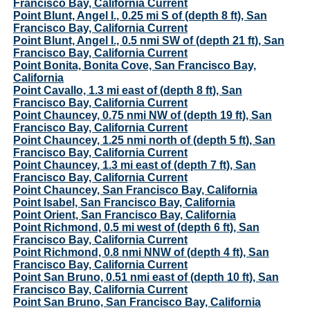
Francisco Bay, California Current
Point Blunt, Angel I., 0.25 mi S of (depth 8 ft), San
Francisco Bay, California Current
Point Blunt, Angel I., 0.5 nmi SW of (depth 21 ft), San
Francisco Bay, California Current
Point Bonita, Bonita Cove, San Francisco Bay,
California
Point Cavallo, 1.3 mi east of (depth 8 ft), San
Francisco Bay, California Current
Point Chauncey, 0.75 nmi NW of (depth 19 ft), San
Francisco Bay, California Current
Point Chauncey, 1.25 nmi north of (depth 5 ft), San
Francisco Bay, California Current
Point Chauncey, 1.3 mi east of (depth 7 ft), San
Francisco Bay, California Current
Point Chauncey, San Francisco Bay, California
Point Isabel, San Francisco Bay, California
Point Orient, San Francisco Bay, California
Point Richmond, 0.5 mi west of (depth 6 ft), San
Francisco Bay, California Current
Point Richmond, 0.8 nmi NNW of (depth 4 ft), San
Francisco Bay, California Current
Point San Bruno, 0.51 nmi east of (depth 10 ft), San
Francisco Bay, California Current
Point San Bruno, San Francisco Bay, California