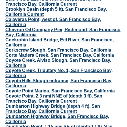
Francisco Bay, California Current
Brooklyn Basin (depth 5 ft), San Francisco Bay,
California Current
Calaveras Point, west of, San Francisco Bay,
California
Chevron Oil Company Pier, Richmond, San Francisco
Bay, California
Cockrobin Island Bridge, Eel River, San Francisco,
California
Corkscrew Slough, San Francisco Bay, California
Corte Madera Creek, San Francisco Bay, California
Coyote Creek, Alviso Slough, San Francisco Bay,
California
Coyote Creek, Tributary No. 1, San Francisco Bay,
California
Coyote Hills Slough entrance, San Francisco Bay,
California
Coyote Point Marina, San Francisco Bay, California
Coyote Point, 2.3 nmi NNE of (depth 3 ft), San
Francisco Bay, California Current
Dumbarton Highway Bridge (depth 4 ft), San
Francisco Bay, California Current
Dumbarton Highway Bridge, San Francisco Bay,
California
Dumbarton Point, 1.15 nmi SE of (depth 17 ft), San