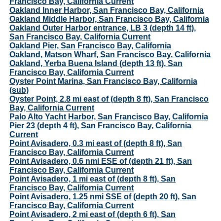
Francisco Bay, California Current
Oakland Inner Harbor, San Francisco Bay, California
Oakland Middle Harbor, San Francisco Bay, California
Oakland Outer Harbor entrance, LB 3 (depth 14 ft),
San Francisco Bay, California Current
Oakland Pier, San Francisco Bay, California
Oakland, Matson Wharf, San Francisco Bay, California
Oakland, Yerba Buena Island (depth 13 ft), San
Francisco Bay, California Current
Oyster Point Marina, San Francisco Bay, California
(sub)
Oyster Point, 2.8 mi east of (depth 8 ft), San Francisco
Bay, California Current
Palo Alto Yacht Harbor, San Francisco Bay, California
Pier 23 (depth 4 ft), San Francisco Bay, California
Current
Point Avisadero, 0.3 mi east of (depth 8 ft), San
Francisco Bay, California Current
Point Avisadero, 0.6 nmi ESE of (depth 21 ft), San
Francisco Bay, California Current
Point Avisadero, 1 mi east of (depth 8 ft), San
Francisco Bay, California Current
Point Avisadero, 1.25 nmi SSE of (depth 20 ft), San
Francisco Bay, California Current
Point Avisadero, 2 mi east of (depth 6 ft), San