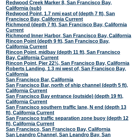
Redwood Creek Marker 8, San Francisco Bay,
California (sub)
Redwood Point, 1.7 nmi east of (depth 7 ft), San
Francisco Bay, California Current
Richmond (depth 7 ft), San Francisco Bay, California
Current
Richmond Inner Harbor, San Francisco Bay, California
Rincon Point (depth 9 ft), San Francisco Bay,
California Current
Rincon Point, midbay (depth 11 ft), San Francisco
Bay, California Current
Rincon Point, Pier 22½, San Francisco Bay, California
Roberts Landing, 1.3 mi west of, San Francisco Bay,
California
San Francisco Bar, California
San Francisco Bar, north of ship channel (depth 5 ft),
California Current
San Francisco Bay entrance (outside) (depth 19 ft),
California Current
San Francisco southern traffic lane, N end (depth 13
ft), California Current
San Francisco traffic separation zone buoy (depth 12
ft), California Current
San Francisco, San Francisco Bay, California
San Leandro Channel, San Leandro Bay, San