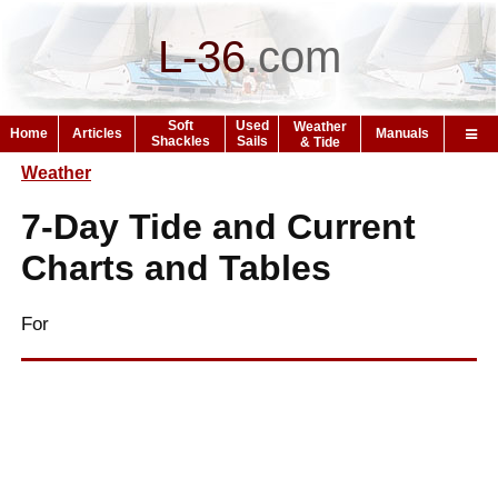
L-36
.
com
Soft
Used
Weather
Home
Articles
Manuals
Shackles
Sails
& Tide
Weather
7-Day Tide and Current
Charts and Tables
For