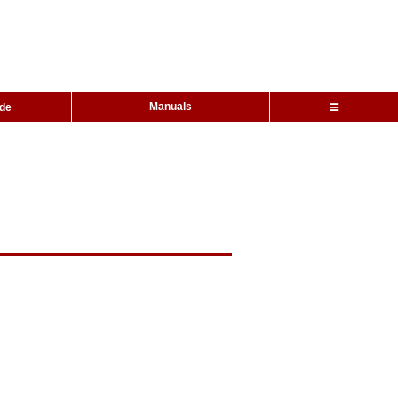
Manuals
ide