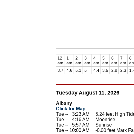
12
1
2
3
4
5
6
7
8
am
am
am
am
am
am
am
am
a
3.7
4.6
5.1
5
4.4
3.5
2.9
2.3
1.
Tuesday August 11, 2026
Albany
Click for Map
Tue --
0
3:23 AM 5.24 feet High Tid
Tue --
0
4:16 AM Moonrise
Tue --
0
5:57 AM Sunrise
Tue -- 10:00 AM -0.00 feet Mark Fal