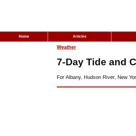
Home
Articles
Weather
7-Day Tide and C
For Albany, Hudson River, New Yo