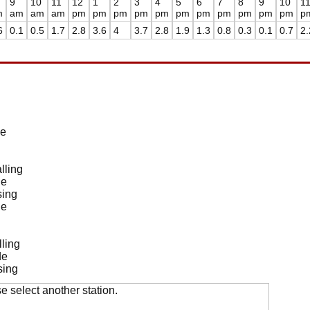
9
10
11
12
1
2
3
4
5
6
7
8
9
10
1
m
am
am
am
pm
pm
pm
pm
pm
pm
pm
pm
pm
pm
pm
p
6
0.1
0.5
1.7
2.8
3.6
4
3.7
2.8
1.9
1.3
0.8
0.3
0.1
0.7
2.
de
lling
de
sing
de
ling
de
sing