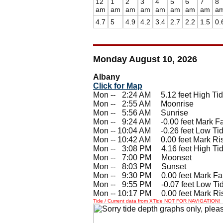
12
1
2
3
4
5
6
7
8
am
am
am
am
am
am
am
am
a
4.7
5
4.9
4.2
3.4
2.7
2.2
1.5
0.
Monday August 10, 2026
Albany
Click for Map
Mon --
0
2:24 AM 5.12 feet High Ti
Mon --
0
2:55 AM Moonrise
Mon --
0
5:56 AM Sunrise
Mon --
0
9:24 AM -0.00 feet Mark Fa
Mon -- 10:04 AM -0.26 feet Low Ti
Mon -- 10:42 AM 0.00 feet Mark Ri
Mon --
0
3:08 PM 4.16 feet High Ti
Mon --
0
7:00 PM Moonset
Mon --
0
8:03 PM Sunset
Mon --
0
9:30 PM 0.00 feet Mark Fal
Mon --
0
9:55 PM -0.07 feet Low Ti
Mon -- 10:17 PM 0.00 feet Mark Ri
Tide / Current data from XTide NOT FOR NAVIGATION!