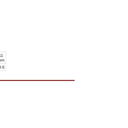
11
pm
0.6