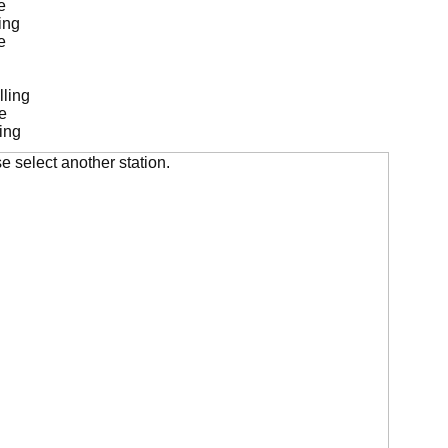
e
ing
e
lling
e
ing