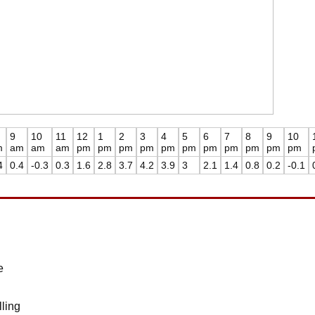
9
10
11
12
1
2
3
4
5
6
7
8
9
10
m
am
am
am
pm
pm
pm
pm
pm
pm
pm
pm
pm
pm
pm
4
0.4
-0.3
0.3
1.6
2.8
3.7
4.2
3.9
3
2.1
1.4
0.8
0.2
-0.1
e
ling