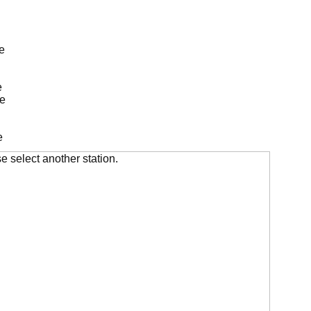
e
e
de
e