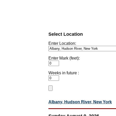
Select Location
Enter Location:
Enter Mark (feet):
Weeks in future :
Albany, Hudson River, New York
Sunday August 9, 2026