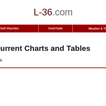
L-36
.
com
Soft Shackles
Used Sails
Weather & T
urrent Charts and Tables
rk