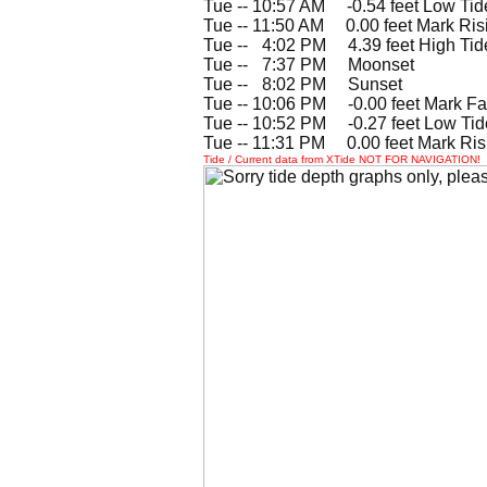
Tue -- 10:57 AM -0.54 feet Low Tid
Tue -- 11:50 AM 0.00 feet Mark Ris
Tue --
0
4:02 PM 4.39 feet High Tid
Tue --
0
7:37 PM Moonset
Tue --
0
8:02 PM Sunset
Tue -- 10:06 PM -0.00 feet Mark Fa
Tue -- 10:52 PM -0.27 feet Low Tid
Tue -- 11:31 PM 0.00 feet Mark Ris
Tide / Current data from XTide NOT FOR NAVIGATION!