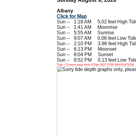
Albany
Click for Map
Sun --
0
1:18 AM 5.02 feet High Tid
Sun --
0
1:41 AM Moonrise
Sun --
0
5:55 AM Sunrise
Sun --
0
9:07 AM 0.06 feet Low Tid
Sun --
0
2:10 PM 3.96 feet High Ti
Sun --
0
6:13 PM Moonset
Sun --
0
8:04 PM Sunset
Sun --
0
8:52 PM 0.13 feet Low Tid
Tide / Current data from XTide NOT FOR NAVIGATION!