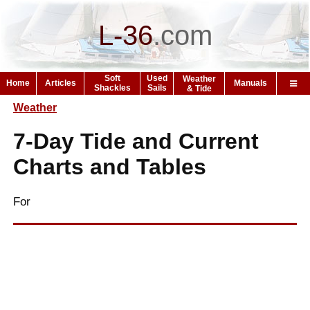
L-36
.
com
Soft
Used
Weather
Home
Articles
Manuals
Shackles
Sails
& Tide
Weather
7-Day Tide and Current
Charts and Tables
For