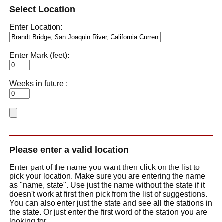
Select Location
Enter Location:
Enter Mark (feet):
Weeks in future :
Please enter a valid location
Enter part of the name you want then click on the list to
pick your location. Make sure you are entering the name
as "name, state". Use just the name without the state if it
doesn't work at first then pick from the list of suggestions.
You can also enter just the state and see all the stations in
the state. Or just enter the first word of the station you are
looking for.