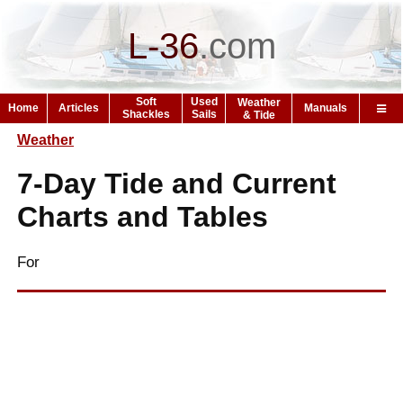
L-36
.
com
Soft
Used
Weather
Home
Articles
Manuals
Shackles
Sails
& Tide
Weather
7-Day Tide and Current
Charts and Tables
For