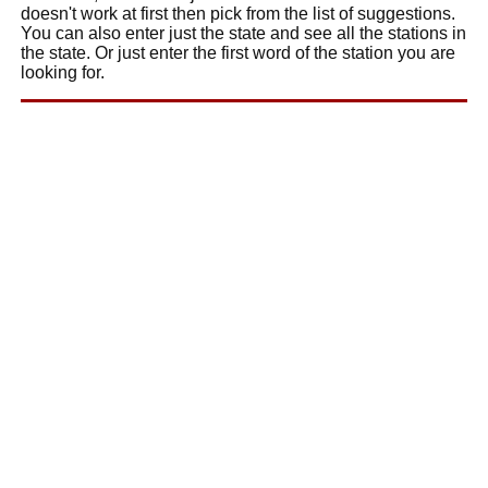
doesn't work at first then pick from the list of suggestions.
You can also enter just the state and see all the stations in
the state. Or just enter the first word of the station you are
looking for.