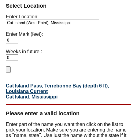
Select Location
Enter Location:
Enter Mark (feet):
Weeks in future :
Cat Island Pass, Terrebonne Bay (depth 6 ft),
Louisiana Current
Cat Island, Mississippi
Please enter a valid location
Enter part of the name you want then click on the list to
pick your location. Make sure you are entering the name
as "name, state". Use just the name without the state if it