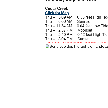
Cedar Creek
Click for Map
Thu --
0
5:09 AM 0.35 feet High Tid
Thu --
0
6:00 AM Sunrise
Thu -- 11:34 AM 0.04 feet Low Tid
Thu --
0
2:37 PM Moonset
Thu --
0
5:40 PM 0.42 feet High Tid
Thu --
0
8:04 PM Sunset
Tide / Current data from XTide NOT FOR NAVIGATION!