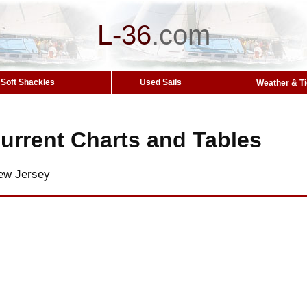
L-36
.
com
Soft Shackles
Used Sails
Weather & T
urrent Charts and Tables
ew Jersey