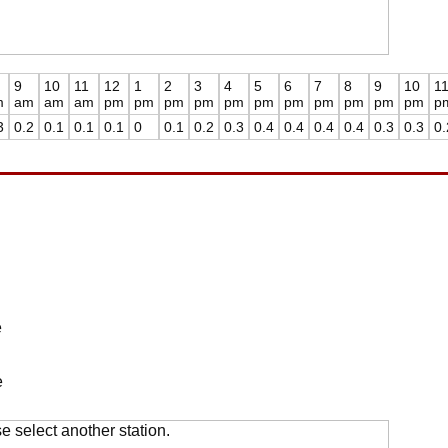
9
10
11
12
1
2
3
4
5
6
7
8
9
10
1
m
am
am
am
pm
pm
pm
pm
pm
pm
pm
pm
pm
pm
pm
p
3
0.2
0.1
0.1
0.1
0
0.1
0.2
0.3
0.4
0.4
0.4
0.4
0.3
0.3
0.
e
e