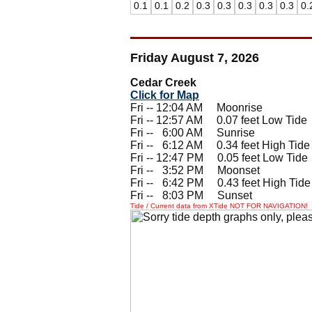
0.1
0.1
0.2
0.3
0.3
0.3
0.3
0.3
0.
Friday August 7, 2026
Cedar Creek
Click for Map
Fri -- 12:04 AM Moonrise
Fri -- 12:57 AM 0.07 feet Low Tide
Fri --
0
6:00 AM Sunrise
Fri --
0
6:12 AM 0.34 feet High Tide
Fri -- 12:47 PM 0.05 feet Low Tide
Fri --
0
3:52 PM Moonset
Fri --
0
6:42 PM 0.43 feet High Tide
Fri --
0
8:03 PM Sunset
Tide / Current data from XTide NOT FOR NAVIGATION!