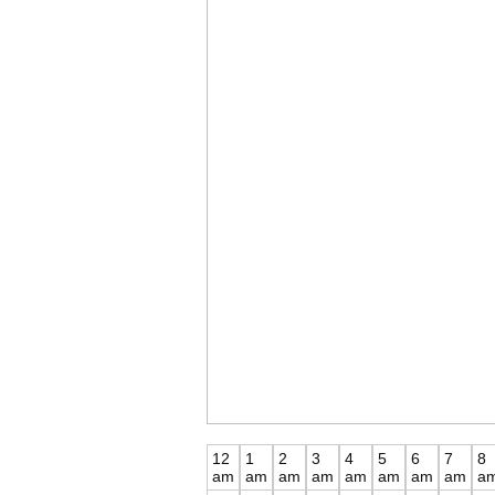
12
1
2
3
4
5
6
7
8
am
am
am
am
am
am
am
am
a