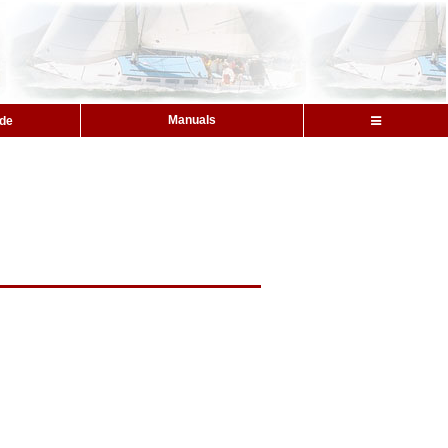
Manuals
ide