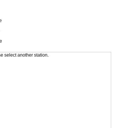
e
e
e