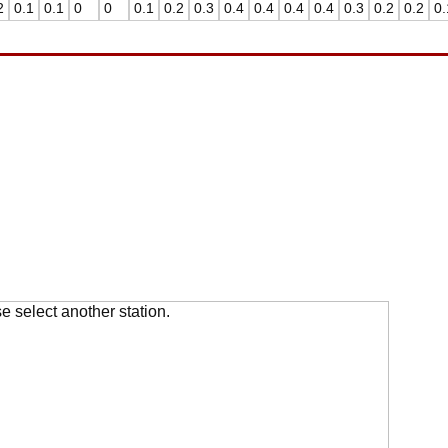
2
0.1
0.1
0
0
0.1
0.2
0.3
0.4
0.4
0.4
0.4
0.3
0.2
0.2
0.