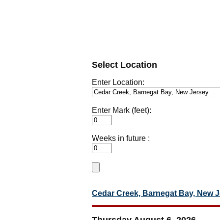
Select Location
Enter Location:
Enter Mark (feet):
Weeks in future :
Cedar Creek, Barnegat Bay, New 
Thursday August 6, 2026