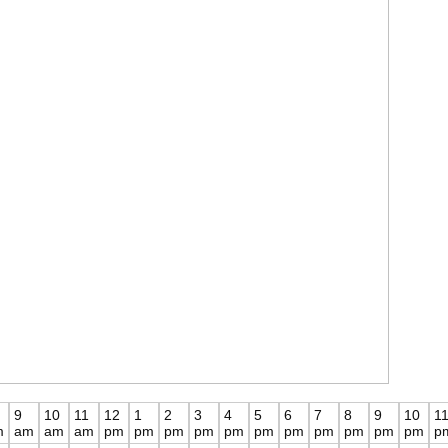
9
10
11
12
1
2
3
4
5
6
7
8
9
10
1
m
am
am
am
pm
pm
pm
pm
pm
pm
pm
pm
pm
pm
pm
p