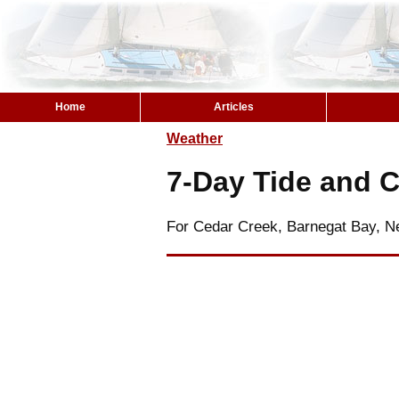
Home
Articles
Weather
7-Day Tide and C
For Cedar Creek, Barnegat Bay, N