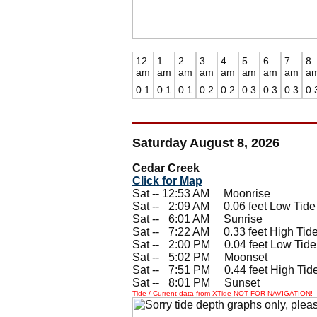
12
1
2
3
4
5
6
7
8
am
am
am
am
am
am
am
am
a
0.1
0.1
0.1
0.2
0.2
0.3
0.3
0.3
0.
Saturday August 8, 2026
Cedar Creek
Click for Map
Sat -- 12:53 AM Moonrise
Sat --
0
2:09 AM 0.06 feet Low Tide
Sat --
0
6:01 AM Sunrise
Sat --
0
7:22 AM 0.33 feet High Tid
Sat --
0
2:00 PM 0.04 feet Low Tide
Sat --
0
5:02 PM Moonset
Sat --
0
7:51 PM 0.44 feet High Tid
Sat --
0
8:01 PM Sunset
Tide / Current data from XTide NOT FOR NAVIGATION!